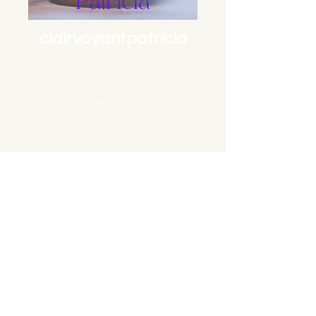
clairvoyantpatricia
Unit 3 , Holbeche House, 437
Shirley Road,
Acocks Green, Birmingham,
B27 7NX
Phone:
+44 7830248785
patricia.dren@hotmail.co.uk
BY LAW I MUST STATE THAT THIS IS FOR ENTERTAINMENT PURPOSES ONLY .
YOU MUST BE 18 YEARS OR OLDER TO USE THIS SERVICE AND ALL GUIDANCE IS
SUBJECT TO YOUR OWN INTERPRETATION .
BY PURCHASING A READING YOU ARE AGREEING THAT ANY INFORMATION
/GUIDANCE PROVIDED DOES NOT CONSTITUTE OR SUBSTITUTE FOR LEGAL
,PSYCHOLOGICAL ,FINANCIAL,MEDICAL OR BUSINESS ADVICE . YOU CLAIM FULL
RESPONSIBILITY FOR THE CHOICES AND /OR ACTIONS TAKEN BASED ON THE
CONTENT OF YOUR READING .
THANKYOU