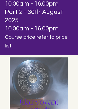
10.00am - 16.00pm
Part 2 - 30th August
2025
10.00am - 16.00pm
Course price refer to price
list