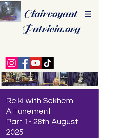
Clairvoyant
Patricia.org
Reiki with Sekhem
Attunement
Part 1- 28th August
2025