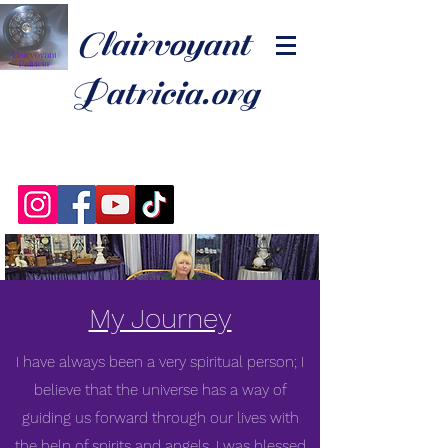
Clairvoyant
Patricia.org
My Journey
I have always been a very spiritual person; I
believe that the universe has a way of
guiding us forward through our lives with
the help of spirits and angels. I was blessed