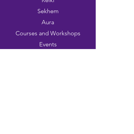
Reiki
Sekhem
Aura
Courses and Workshops
Events