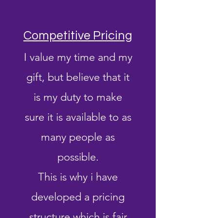
Competitive Pricing
I value my time and my
gift, but believe that it
is my duty to make
sure it is available to as
many people as
possible.
This is why i have
developed a pricing
structure which is fair