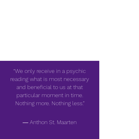
“We only receive in a psychic
reading what is most necessary
and beneficial to us at that
particular moment in time.
Nothing more. Nothing less.”
― Anthon St. Maarten