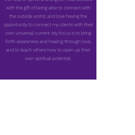
with the gift of being able to connect with
the outside world, and love having the
opportunity to connect my clients with their
own universal current. My focus is to bring
forth awareness and healing through love,
and to teach others how to open up their
own spiritual potential.