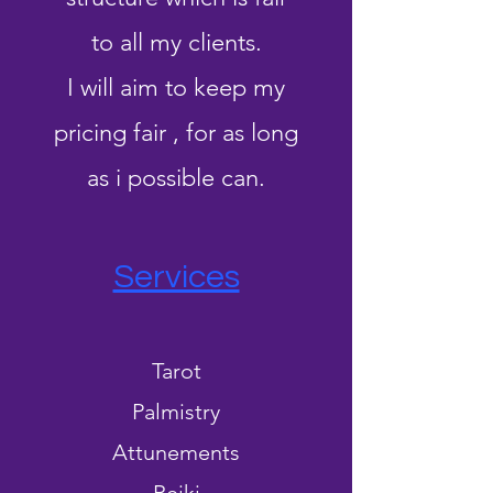
to all my clients.
I will aim to keep my
pricing fair , for as long
as i possible can.
Services
Tarot
Palmistry
Attunements